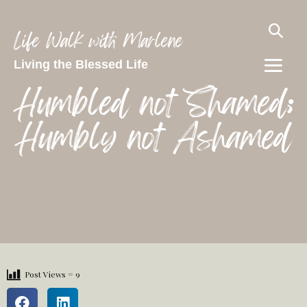
Life Walk with Marlene
Living the Blessed Life
Humbled not Shamed;
Humbly not Ashamed
Post Views =
9