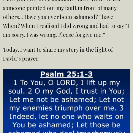
someone pointed out my fault in front of many
others… Have you ever been ashamed? I have.
When? When I realised I did wrong and had to say “I
am sorry. I was wrong. Please forgive me.”
Today, I want to share my story in the light of
David’s prayer: