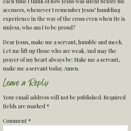
each time I think of how Jesus was silent before his
accusers, whenever I remember Jesus’ humbling
experience in the way of the cross even when He is
sinless, who am I to be proud?
Dear Jesus, make me a servant, humble and meek.
Let me lift up those who are weak. And may the
prayer of my heart always be: Make me a servant,
make me a servant today. Amen.
Leave a Reply
Your email address will not be published.
Required
fields are marked
*
Comment
*