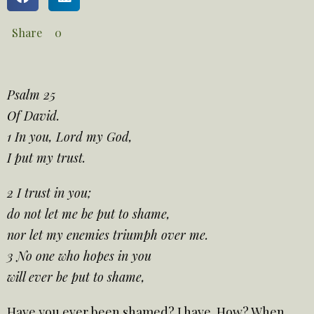
Share
0
Psalm 25
Of David.
1 In you, Lord my God,
I put my trust.
2 I trust in you;
do not let me be put to shame,
nor let my enemies triumph over me.
3 No one who hopes in you
will ever be put to shame,
Have you ever been shamed? I have. How? When