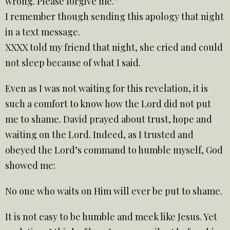
wrong. Please forgive me.”
I remember though sending this apology that night
in a text message.
XXXX told my friend that night, she cried and could
not sleep because of what I said.
Even as I was not waiting for this revelation, it is
such a comfort to know how the Lord did not put
me to shame. David prayed about trust, hope and
waiting on the Lord. Indeed, as I trusted and
obeyed the Lord’s command to humble myself, God
showed me:
No one who waits on Him will ever be put to shame.
It is not easy to be humble and meek like Jesus. Yet