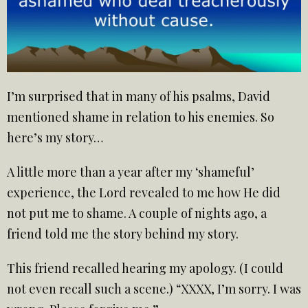
I’m surprised that in many of his psalms, David
mentioned shame in relation to his enemies. So
here’s my story…
A little more than a year after my ‘shameful’
experience, the Lord revealed to me how He did
not put me to shame. A couple of nights ago, a
friend told me the story behind my story.
This friend recalled hearing my apology. (I could
not even recall such a scene.) “XXXX, I’m sorry. I was