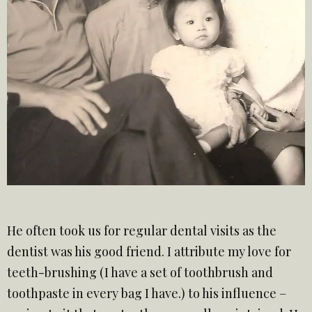
He often took us for regular dental visits as the
dentist was his good friend. I attribute my love for
teeth-brushing (I have a set of toothbrush and
toothpaste in every bag I have.) to his influence –