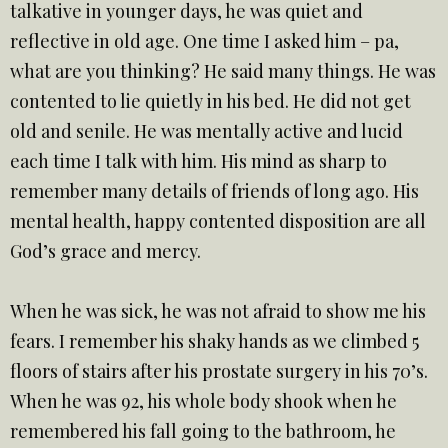
talkative in younger days, he was quiet and
reflective in old age. One time I asked him – pa,
what are you thinking? He said many things. He was
contented to lie quietly in his bed. He did not get
old and senile. He was mentally active and lucid
each time I talk with him. His mind as sharp to
remember many details of friends of long ago. His
mental health, happy contented disposition are all
God’s grace and mercy.
When he was sick, he was not afraid to show me his
fears. I remember his shaky hands as we climbed 5
floors of stairs after his prostate surgery in his 70’s.
When he was 92, his whole body shook when he
remembered his fall going to the bathroom, he