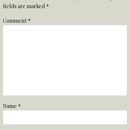
fields are marked
*
Comment
*
Name
*