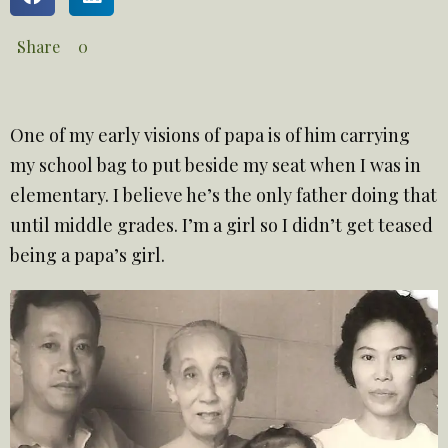
Share
0
One of my early visions of papa is of him carrying
my school bag to put beside my seat when I was in
elementary. I believe he’s the only father doing that
until middle grades. I’m a girl so I didn’t get teased
being a papa’s girl.