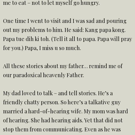
me to eat – not to let myself go hungry.
One time I went to visit and I was sad and pouring
out my problems to him. He said: Kang papa kong.
Papa tue dih ki toh. (Tell it all to papa. Papa will pray
for you.) Papa, I miss u so much.
All these stories about my father… remind me of
our paradoxical heavenly Father.
My dad loved to talk – and tell stories. He’s a
friendly chatty person. So here’s a talkative guy
married a hard-of-hearing wife. My mom was hard
of hearing. She had hearing aids. Yet that did not
stop them from communicating. Even as he was