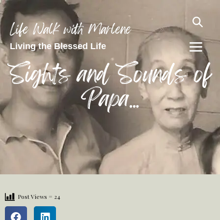
Life Walk with Marlene
Living the Blessed Life
Sights and Sounds of
Papa…
Post Views =
24