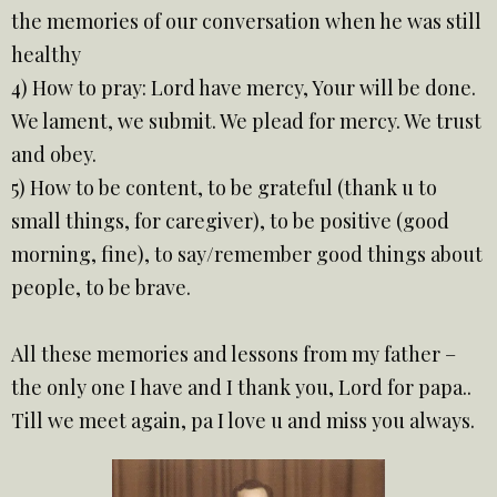
the memories of our conversation when he was still
healthy
4) How to pray: Lord have mercy, Your will be done.
We lament, we submit. We plead for mercy. We trust
and obey.
5) How to be content, to be grateful (thank u to
small things, for caregiver), to be positive (good
morning, fine), to say/remember good things about
people, to be brave.
All these memories and lessons from my father –
the only one I have and I thank you, Lord for papa..
Till we meet again, pa I love u and miss you always.