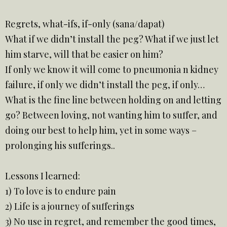
Regrets, what-ifs, if-only (sana/dapat)
What if we didn’t install the peg? What if we just let
him starve, will that be easier on him?
If only we know it will come to pneumonia n kidney
failure, if only we didn’t install the peg, if only…
What is the fine line between holding on and letting
go? Between loving, not wanting him to suffer, and
doing our best to help him, yet in some ways –
prolonging his sufferings..
Lessons I learned:
1) To love is to endure pain
2) Life is a journey of sufferings
3) No use in regret, and remember the good times,