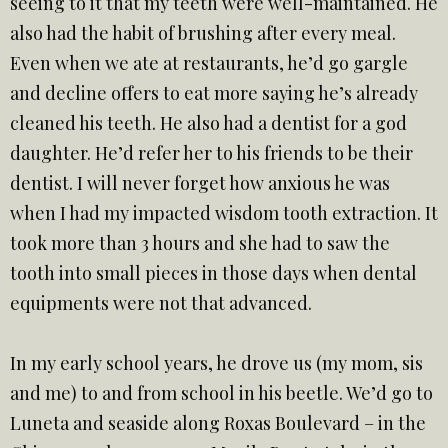
seeing to it that my teeth were well-maintained. He
also had the habit of brushing after every meal.
Even when we ate at restaurants, he’d go gargle
and decline offers to eat more saying he’s already
cleaned his teeth. He also had a dentist for a god
daughter. He’d refer her to his friends to be their
dentist. I will never forget how anxious he was
when I had my impacted wisdom tooth extraction. It
took more than 3 hours and she had to saw the
tooth into small pieces in those days when dental
equipments were not that advanced.
In my early school years, he drove us (my mom, sis
and me) to and from school in his beetle. We’d go to
Luneta and seaside along Roxas Boulevard – in the