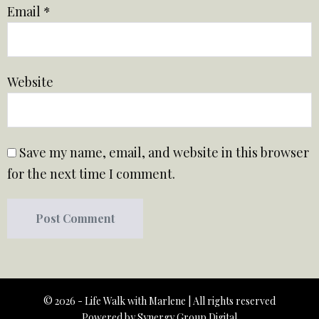
Email
*
Website
Save my name, email, and website in this browser
for the next time I comment.
© 2026 - Life Walk with Marlene | All rights reserved
Powered by
Synergy Group Digital