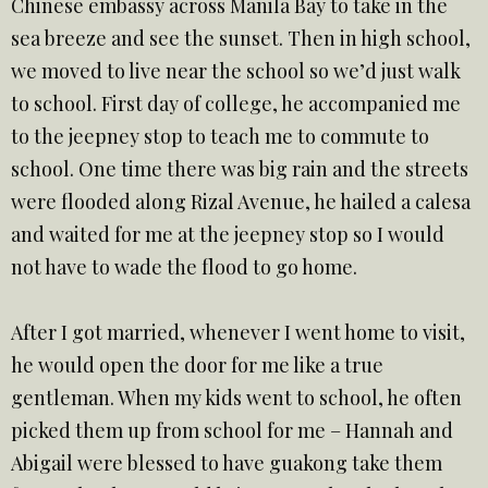
Chinese embassy across Manila Bay to take in the
sea breeze and see the sunset. Then in high school,
we moved to live near the school so we’d just walk
to school. First day of college, he accompanied me
to the jeepney stop to teach me to commute to
school. One time there was big rain and the streets
were flooded along Rizal Avenue, he hailed a calesa
and waited for me at the jeepney stop so I would
not have to wade the flood to go home.
After I got married, whenever I went home to visit,
he would open the door for me like a true
gentleman. When my kids went to school, he often
picked them up from school for me – Hannah and
Abigail were blessed to have guakong take them