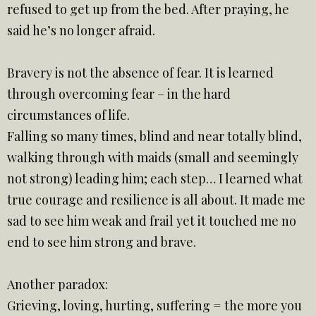
refused to get up from the bed. After praying, he
said he’s no longer afraid.
Bravery is not the absence of fear. It is learned
through overcoming fear – in the hard
circumstances of life.
Falling so many times, blind and near totally blind,
walking through with maids (small and seemingly
not strong) leading him; each step… I learned what
true courage and resilience is all about. It made me
sad to see him weak and frail yet it touched me no
end to see him strong and brave.
Another paradox:
Grieving, loving, hurting, suffering = the more you