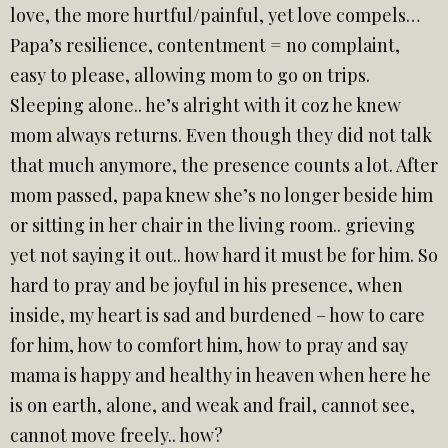
love, the more hurtful/painful, yet love compels…
Papa’s resilience, contentment = no complaint,
easy to please, allowing mom to go on trips.
Sleeping alone.. he’s alright with it coz he knew
mom always returns. Even though they did not talk
that much anymore, the presence counts a lot. After
mom passed, papa knew she’s no longer beside him
or sitting in her chair in the living room.. grieving
yet not saying it out.. how hard it must be for him. So
hard to pray and be joyful in his presence, when
inside, my heart is sad and burdened – how to care
for him, how to comfort him, how to pray and say
mama is happy and healthy in heaven when here he
is on earth, alone, and weak and frail, cannot see,
cannot move freely.. how?