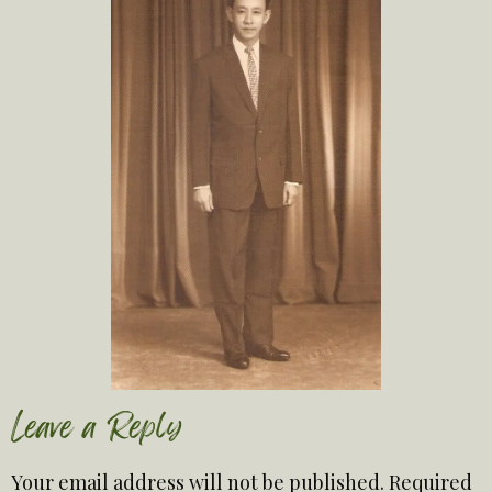
Leave a Reply
Your email address will not be published.
Required