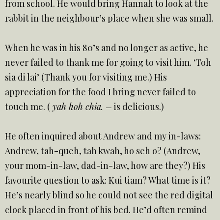
from school. He would bring Hannah to look at the
rabbit in the neighbour’s place when she was small.
When he was in his 80’s and no longer as active, he
never failed to thank me for going to visit him. ‘Toh
sia di lai’ (Thank you for visiting me.) His
appreciation for the food I bring never failed to
touch me. (
yah hoh chia. –
is delicious.)
He often inquired about Andrew and my in-laws:
Andrew, tah-queh, tah kwah, ho seh o? (Andrew,
your mom-in-law, dad-in-law, how are they?) His
favourite question to ask: Kui tiam? What time is it?
He’s nearly blind so he could not see the red digital
clock placed in front of his bed. He’d often remind