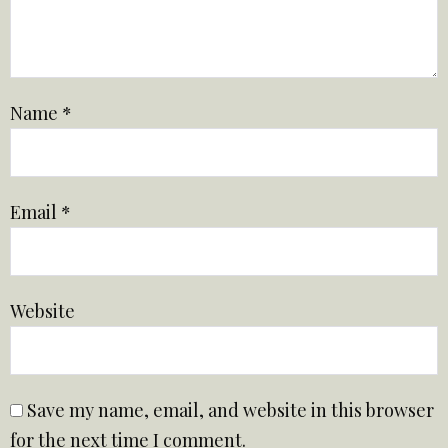
Name
*
Email
*
Website
Save my name, email, and website in this browser
for the next time I comment.