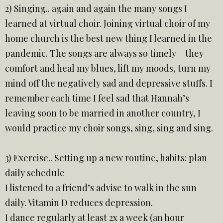
2) Singing.. again and again the many songs I
learned at virtual choir. Joining virtual choir of my
home church is the best new thing I learned in the
pandemic. The songs are always so timely – they
comfort and heal my blues, lift my moods, turn my
mind off the negatively sad and depressive stuffs. I
remember each time I feel sad that Hannah’s
leaving soon to be married in another country, I
would practice my choir songs, sing, sing and sing.
3) Exercise.. Setting up a new routine, habits: plan
daily schedule
I listened to a friend’s advise to walk in the sun
daily. Vitamin D reduces depression.
I dance regularly at least 2x a week (an hour