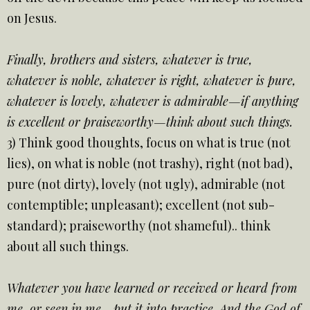
on Jesus.
Finally, brothers and sisters, whatever is true,
whatever is noble, whatever is right, whatever is pure,
whatever is lovely, whatever is admirable—if anything
is excellent or praiseworthy—think about such things.
3) Think good thoughts, focus on what is true (not
lies), on what is noble (not trashy), right (not bad),
pure (not dirty), lovely (not ugly), admirable (not
contemptible; unpleasant); excellent (not sub-
standard); praiseworthy (not shameful).. think
about all such things.
Whatever you have learned or received or heard from
me, or seen in me—put it into practice. And the God of