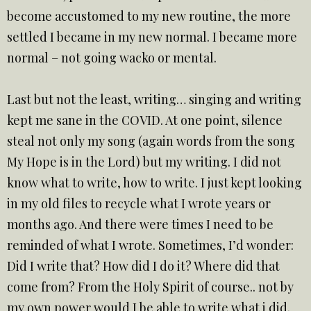
become accustomed to my new routine, the more
settled I became in my new normal. I became more
normal – not going wacko or mental.
Last but not the least, writing… singing and writing
kept me sane in the COVID. At one point, silence
steal not only my song (again words from the song
My Hope is in the Lord) but my writing. I did not
know what to write, how to write. I just kept looking
in my old files to recycle what I wrote years or
months ago. And there were times I need to be
reminded of what I wrote. Sometimes, I’d wonder:
Did I write that? How did I do it? Where did that
come from? From the Holy Spirit of course.. not by
my own power would I be able to write what i did.