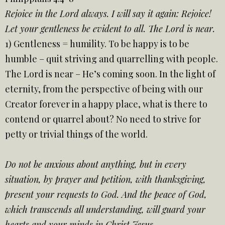
Rejoice in the Lord always. I will say it again: Rejoice!
Let your gentleness be evident to all. The Lord is near.
1) Gentleness = humility. To be happy is to be
humble – quit striving and quarrelling with people.
The Lord is near – He’s coming soon. In the light of
eternity, from the perspective of being with our
Creator forever in a happy place, what is there to
contend or quarrel about? No need to strive for
petty or trivial things of the world.
Do not be anxious about anything, but in every
situation, by prayer and petition, with thanksgiving,
present your requests to God. And the peace of God,
which transcends all understanding, will guard your
hearts and your minds in Christ Jesus.