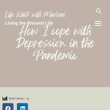
Life Walk with Marlene
Living the Blessed Life
How I cope with
Depression in the
Pandemic
Post Views =
11