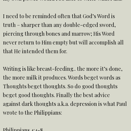
I need to be reminded often that God’s Word is
truth – sharper than any double-edged sword,
piercing through bones and marrow; His Word
never return to Him empty but will accomplish all
that He intended them for.
Writing is like breast-feeding.. the more it’s done,
the more milk it produces. Words beget words as
Thoughts beget thoughts. So do good thoughts
beget good thoughts. Finally the best advice
against dark thoughts a.k.a. depression is what Paul
wrote to the Philippians:
Philippians 4:4-8