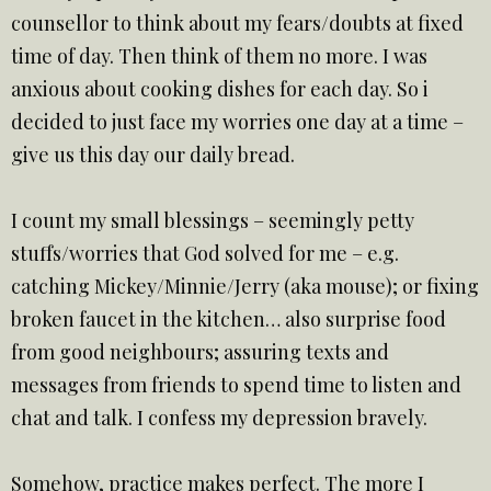
counsellor to think about my fears/doubts at fixed
time of day. Then think of them no more. I was
anxious about cooking dishes for each day. So i
decided to just face my worries one day at a time –
give us this day our daily bread.
I count my small blessings – seemingly petty
stuffs/worries that God solved for me – e.g.
catching Mickey/Minnie/Jerry (aka mouse); or fixing
broken faucet in the kitchen… also surprise food
from good neighbours; assuring texts and
messages from friends to spend time to listen and
chat and talk. I confess my depression bravely.
Somehow, practice makes perfect. The more I