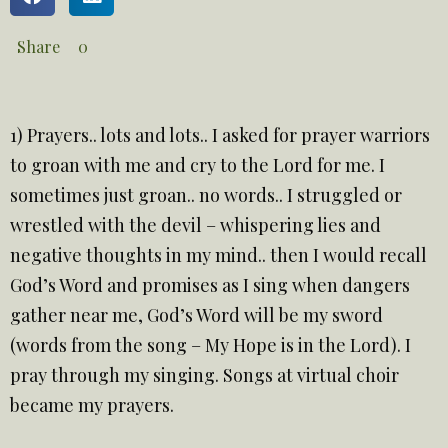
Share
0
1) Prayers.. lots and lots.. I asked for prayer warriors
to groan with me and cry to the Lord for me. I
sometimes just groan.. no words.. I struggled or
wrestled with the devil – whispering lies and
negative thoughts in my mind.. then I would recall
God’s Word and promises as I sing when dangers
gather near me, God’s Word will be my sword
(words from the song – My Hope is in the Lord). I
pray through my singing. Songs at virtual choir
became my prayers.