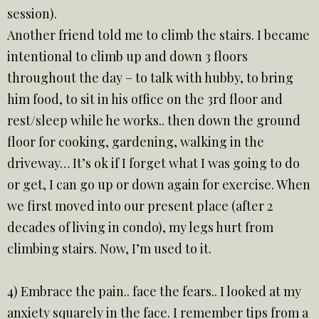
session).
Another friend told me to climb the stairs. I became
intentional to climb up and down 3 floors
throughout the day – to talk with hubby, to bring
him food, to sit in his office on the 3rd floor and
rest/sleep while he works.. then down the ground
floor for cooking, gardening, walking in the
driveway… It’s ok if I forget what I was going to do
or get, I can go up or down again for exercise. When
we first moved into our present place (after 2
decades of living in condo), my legs hurt from
climbing stairs. Now, I’m used to it.
4) Embrace the pain.. face the fears.. I looked at my
anxiety squarely in the face. I remember tips from a