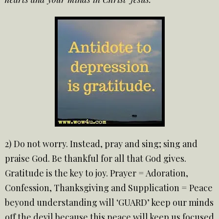
2) Do not worry. Instead, pray and sing; sing and
praise God. Be thankful for all that God gives.
Gratitude is the key to joy. Prayer = Adoration,
Confession, Thanksgiving and Supplication = Peace
beyond understanding will ‘GUARD’ keep our minds
off the devil because this peace will keep us focused