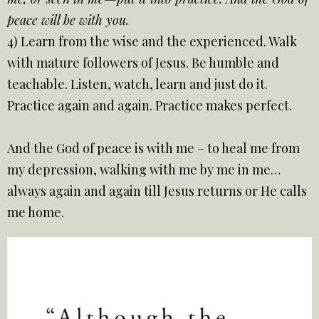
peace will be with you.
4) Learn from the wise and the experienced. Walk
with mature followers of Jesus. Be humble and
teachable. Listen, watch, learn and just do it.
Practice again and again. Practice makes perfect.
And the God of peace is with me – to heal me from
my depression, walking with me by me in me…
always again and again till Jesus returns or He calls
me home.