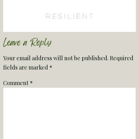
Leave a Reply
Your email address will not be published.
Required
fields are marked
*
Comment
*