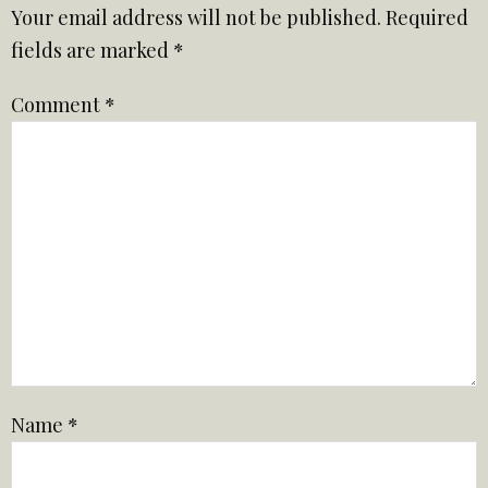
Your email address will not be published.
Required
fields are marked
*
Comment
*
Name
*