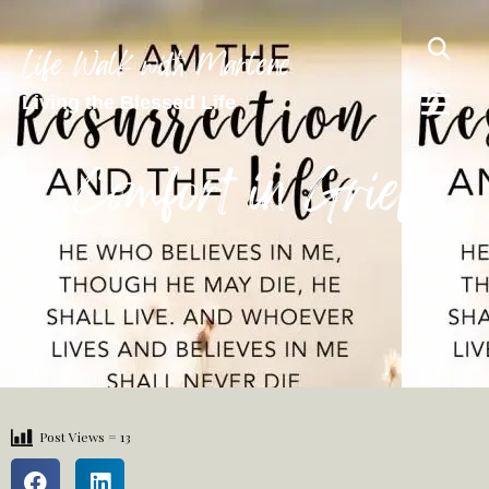
Life Walk with Marlene
Living the Blessed Life
Comfort in Grief
Post Views =
13