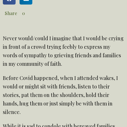
Share
0
Never would/could I imagine that I would be crying
in front of a crowd trying feebly to express my
words of sympathy to grieving friends and families
in my community of faith.
Before Covid happened, when I attended wakes, I
would or might sit with friends, listen to their
stories, pat them on the shoulders, hold their
hands, hug them or just simply be with them in
silence.
While it is sad to condole with bereaved families