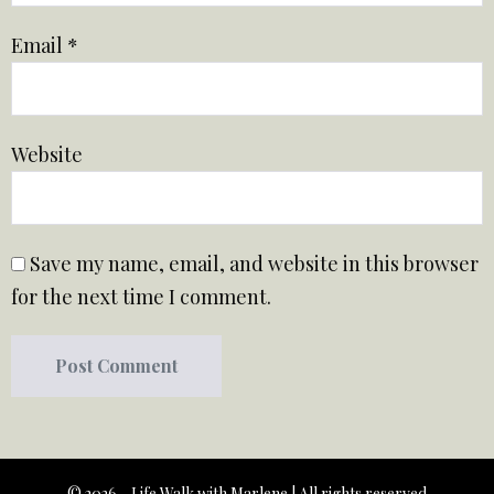
Email
*
Website
Save my name, email, and website in this browser
for the next time I comment.
© 2026 - Life Walk with Marlene | All rights reserved