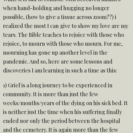
when hand-holding and hugging no longer
possible, (how to give a tissue across zoom??) i
realized the most I can give to show my love are my
tears. The Bible teaches to rejoice with those who
rejoice, to mourn with those who mourn. For me,
mourning has gone up another level in the
pandemic. And so, here are some lessons and
discoveries I am learning in such a time as this:
1) Grief is a long journey to be experienced in
community. It is more than just the few
weeks/months/years of the dying on his sick bed. It
is neither just the time when his suffering finally
ended nor only the period between the hospital
and the cemetery. It is again more than the few