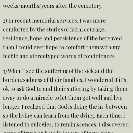
weeks/months/years after the cemetery.
2) In recent memorial services, I was more
comforted by the stories of faith, courage,
resilience, hope and persistence of the bereaved
than I could ever hope to comfort them with my
feeble and stereotyped words of condolences.
3) When I see the suffering of the sick and the
burden/sadness of their families, I wondered if it’s
ok to ask God to end their suffering by taking them
away or do a miracle to let them get well and live
longer. I realized that God is doing the in-between
so the living can learn from the dying. Each time, i
listened to eulogies, to reminiscences, I discovered