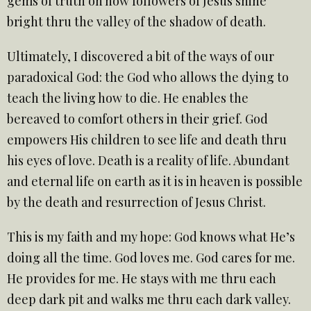
gems of truth on how followers of Jesus shine
bright thru the valley of the shadow of death.
Ultimately, I discovered a bit of the ways of our
paradoxical God: the God who allows the dying to
teach the living how to die. He enables the
bereaved to comfort others in their grief. God
empowers His children to see life and death thru
his eyes of love. Death is a reality of life. Abundant
and eternal life on earth as it is in heaven is possible
by the death and resurrection of Jesus Christ.
This is my faith and my hope: God knows what He’s
doing all the time. God loves me. God cares for me.
He provides for me. He stays with me thru each
deep dark pit and walks me thru each dark valley.