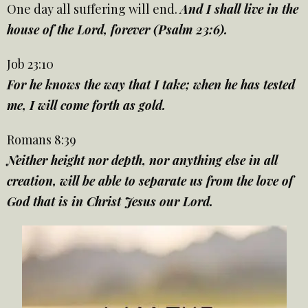
One day all suffering will end.
And I shall live in the
house of the Lord, forever (Psalm 23:6).
Job 23:10
For he knows the way that I take; when he has tested
me, I will come forth as gold.
Romans 8:39
Neither height nor depth, nor anything else in all
creation, will be able to separate us from the love of
God that is in Christ Jesus our Lord.