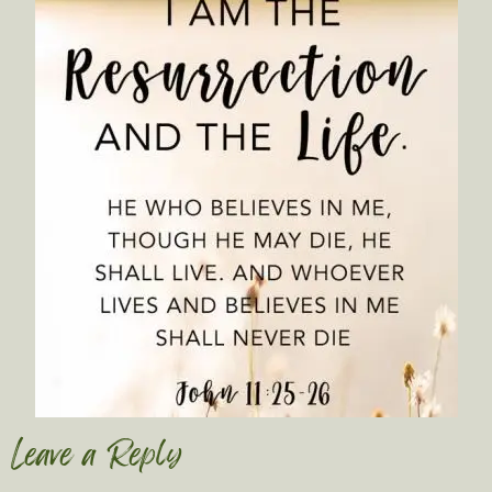
Leave a Reply