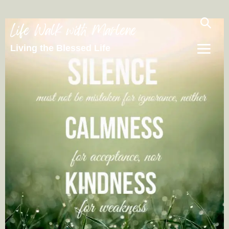
Life Walk with Marlene
Living the Blessed Life