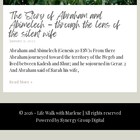
The Story of Abraham and
Abimelech – through the lens of
the silent wife
January 9, 2023
Abraham and Abimelech (Genesis 20 ESV)1 From there
Abraham journeyed toward the territory of the Negeb and
lived between Kadesh and Shur; and he sojourned in Gerar. 2
And Abraham said of Sarah his wife,
Read More »
© 2026 - Life Walk with Marlene | All rights reserved
Powered by
Synergy Group Digital