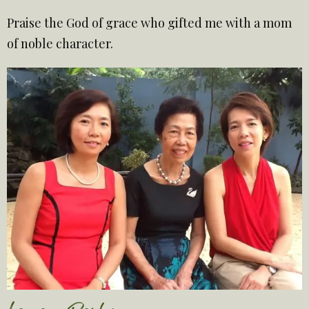
Praise the God of grace who gifted me with a mom
of noble character.