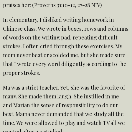
praises her: (Proverbs 31:10-12, 27-28 NIV)
In elementary, I disliked writing homework in
Chinese class. We wrote in boxes, rows and columns
of words on the writing pad, repeating difficult
strokes. I often cried through these exercises. My
mom never beat or scolded me, but she made sure
that I wrote every word diligently according to the
proper strokes.
Ma was a strict teacher. Yet, she was the favorite of
many. She made them laugh. She instilled in me
and Marian the sense of responsibility to do our
best. Mama never demanded that we study all the
time. We were allowed to play and watch TV all we
wanted after we studied.