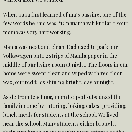
When papa first learned of ma’s passing, one of the
few words he said was: “Din mama yah kut lat.” Your
mom was very hardworking.
Mama was neat and clean. Dad used to park our
Volkswagen onto 2 strips of Manila paper in the
middle of our living room at night. The floors in our
home were swept clean and wiped with red floor
wax, our red tiles shining bright, day or night.
Aside from teaching, mom helped subsidized the
family income by tutoring, baking cakes, providing
lunch meals for students at the school. We lived
near the school. Many students either brought