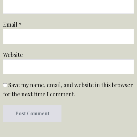
Email
*
Website
Save my name, email, and website in this browser
for the next time I comment.