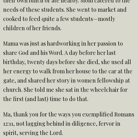
their own lunch or ate nearby. Mom catered to the
needs of these students. She went to market and
cooked to feed quite a few students—mostly
children of her friends.
Mama was just as hardworking in her passion to
share God and his Word. A day before her last
birthday, twenty days before she died, she used all
her energy to walk from her house to the car at the
gate, and shared her story in women fellowship at
church. She told me she sat in the wheelchair for
the first (and last) time to do that.
Ma, thank you for the ways you exemplified Romans
12:11, not lagging behind in diligence, fervor in
spirit, serving the Lord.