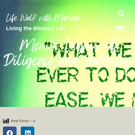
Life Walk with Marlene
Living the Blessed Life
Mom’s Legacy of
Diligence and Industry
Post Views =
6