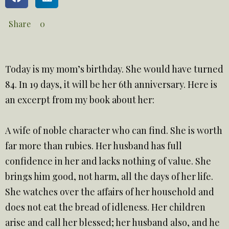
Share
0
Today is my mom’s birthday. She would have turned
84. In 19 days, it will be her 6th anniversary. Here is
an excerpt from my book about her:
A wife of noble character who can find. She is worth
far more than rubies. Her husband has full
confidence in her and lacks nothing of value. She
brings him good, not harm, all the days of her life.
She watches over the affairs of her household and
does not eat the bread of idleness. Her children
arise and call her blessed; her husband also, and he