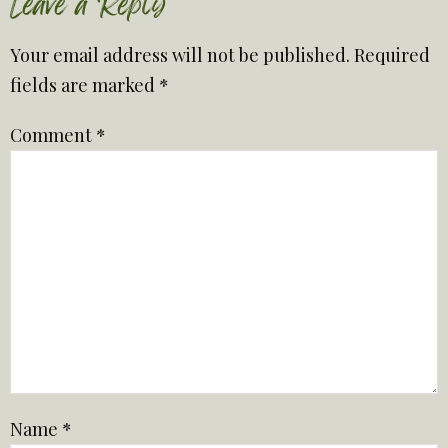
Leave a Reply
Your email address will not be published.
Required
fields are marked
*
Comment
*
Name
*