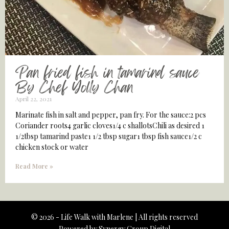
Pan fried fish in tamarind sauce
By Chef Yolly Chan
April 22, 2021
Marinate fish in salt and pepper, pan fry. For the sauce:2 pcs
Coriander roots4 garlic cloves1/4 c shallotsChili as desired 1
1/2tbsp tamarind paste1 1/2 tbsp sugar1 tbsp fish sauce1/2 c
chicken stock or water
Read More »
© 2026 - Life Walk with Marlene | All rights reserved
Powered by
Synergy Group Digital