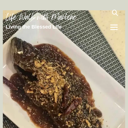
Life Walk with Marlene
Living the Blessed Life