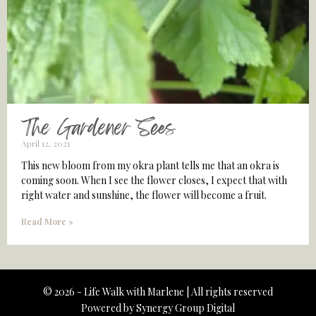
The Gardener Sees
April 12, 2021
This new bloom from my okra plant tells me that an okra is
coming soon. When I see the flower closes, I expect that with
right water and sunshine, the flower will become a fruit.
Read More »
© 2026 - Life Walk with Marlene | All rights reserved
Powered by
Synergy Group Digital