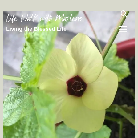
Life Walk with Marlene
Living the Blessed Life