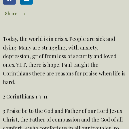
Share
0
Today, the world is in crisis. People are sick and
dying. Many are struggling with anxiety,
depression, grief from loss of security and loved
ones. YET, there is hope. Paul taught the
Corinthians there are reasons for praise when life is
hard.
2 Corinthians 1:3-11
3
Praise be to the God and Father of our Lord Jesus
Christ, the Father of compassion and the God of all
comfort, 4 who comforts us in all our troubles, so