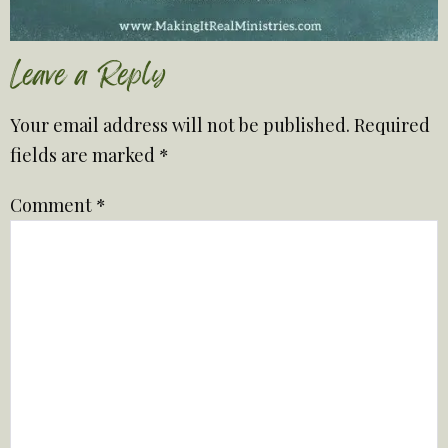
Leave a Reply
Your email address will not be published.
Required
fields are marked
*
Comment
*