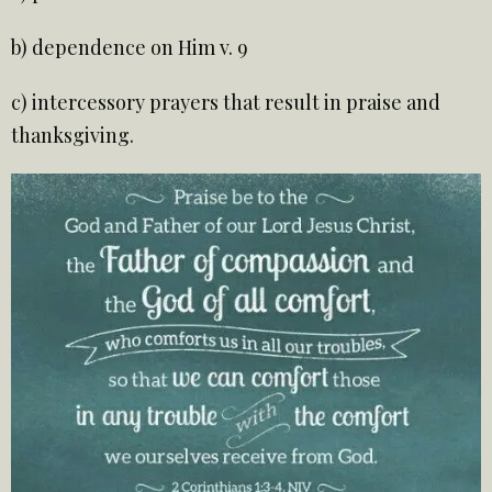
b) dependence on Him v. 9
c) intercessory prayers that result in praise and
thanksgiving.