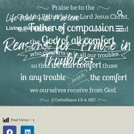
Life Walk with Marlene
Living the Blessed Life
Reasons for Praise in
Troubles:
Post Views =
5