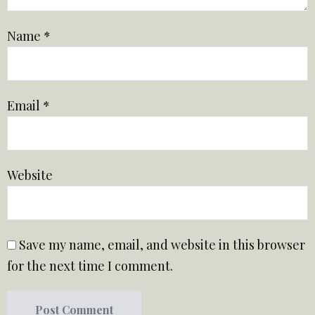
Name
*
Email
*
Website
Save my name, email, and website in this browser
for the next time I comment.