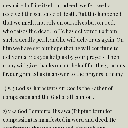
despaired of life itself. 9 Indeed, we felt we had
received the sentence of death. But this happened
that we might not rely on ourselves but on God,
who raises the dead. 10 He has delivered us from
such a deadly peril, and he will deliver us again. On
him we have set our hope that he will continue to
deliver us, 11 as you help us by your prayers. Then
many will give thanks on our behalf for the gracious
favour granted us in answer to the prayers of many.
1) v. 3 God’s Character: Our God is the Father of
compassion and the God of all comfort.
2) v.4a God Comforts. His awa (Filipino term for
compassion) is manifested in word and deed. He