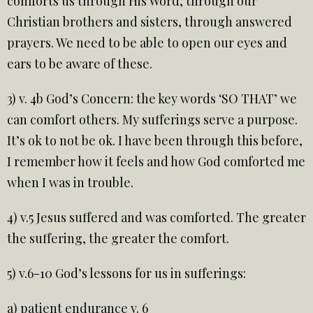
comforts us through His Word, through our
Christian brothers and sisters, through answered
prayers. We need to be able to open our eyes and
ears to be aware of these.
3) v. 4b God’s Concern: the key words ‘SO THAT’ we
can comfort others. My sufferings serve a purpose.
It’s ok to not be ok. I have been through this before,
I remember how it feels and how God comforted me
when I was in trouble.
4) v.5 Jesus suffered and was comforted. The greater
the suffering, the greater the comfort.
5) v.6-10 God’s lessons for us in sufferings:
a) patient endurance v. 6