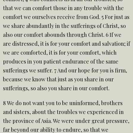
that we can comfort those in any trouble with the
comfort we ourselves receive from God. 5 For just as
we share abundantly in the sufferings of Christ, so
also our comfort abounds through Christ. 6 If we
are distressed, it is for your comfort and salvation; if
we are comforted, it is for your comfort, which
produces in you patient endurance of the same
sufferings we suffer. 7 And our hope for you is firm,
because we know that just as you share in our
sufferings, so also you share in our comfort.
8 We do not want you to be uninformed, brothers
and sisters, about the troubles we experienced in
the province of Asia. We were under great pressure,
far beyond our ability to endure, so that we