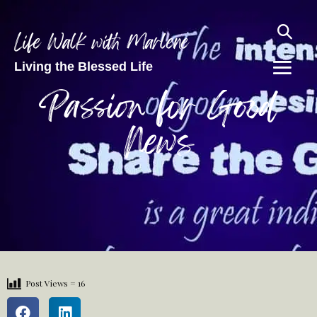
Life Walk with Marlene
Living the Blessed Life
Passion for Good
News
Post Views =
16