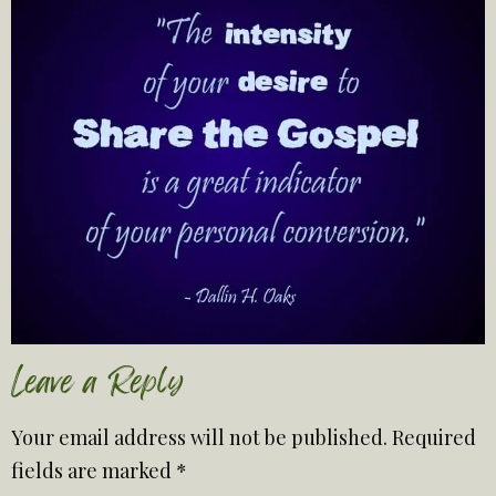
Leave a Reply
Your email address will not be published.
Required
fields are marked
*