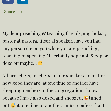
Share
0
My dear preaching & teaching friends, mga boksu,
pastor at pastora, titser at speaker, have you had
any person die on you while you are preaching,
teaching or speaking? I certainly hope not. Sleep or
doze off maybe…
All preachers, teachers, public speakers no matter
how good they are, at one time or another have
sleeping members in the congregation. I know
because I have also dozed and snoozed,
tuned
out
at one time or another. I must confess that I