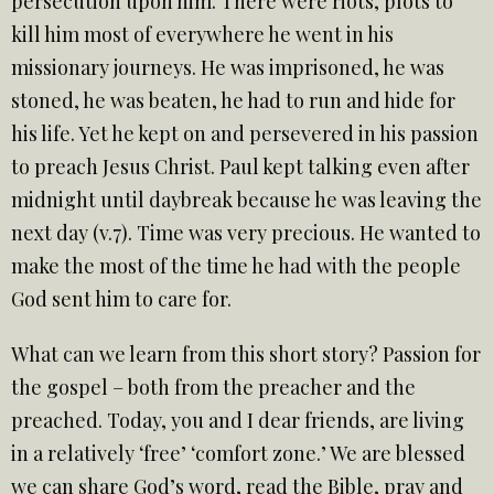
persecution upon him. There were riots, plots to
kill him most of everywhere he went in his
missionary journeys. He was imprisoned, he was
stoned, he was beaten, he had to run and hide for
his life. Yet he kept on and persevered in his passion
to preach Jesus Christ. Paul kept talking even after
midnight until daybreak because he was leaving the
next day (v.7). Time was very precious. He wanted to
make the most of the time he had with the people
God sent him to care for.
What can we learn from this short story? Passion for
the gospel – both from the preacher and the
preached. Today, you and I dear friends, are living
in a relatively ‘free’ ‘comfort zone.’ We are blessed
we can share God’s word, read the Bible, pray and