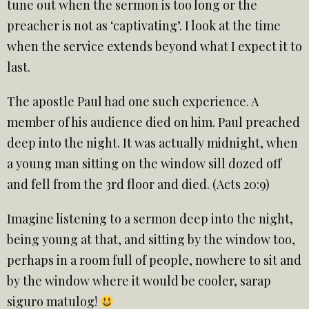
tune out when the sermon is too long or the
preacher is not as ‘captivating’. I look at the time
when the service extends beyond what I expect it to
last.
The apostle Paul had one such experience. A
member of his audience died on him. Paul preached
deep into the night. It was actually midnight, when
a young man sitting on the window sill dozed off
and fell from the 3rd floor and died. (Acts 20:9)
Imagine listening to a sermon deep into the night,
being young at that, and sitting by the window too,
perhaps in a room full of people, nowhere to sit and
by the window where it would be cooler, sarap
siguro matulog!