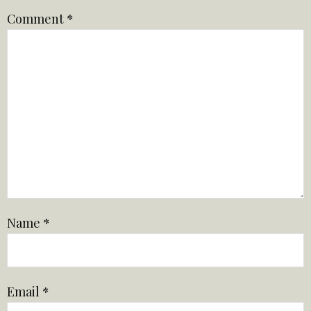
Comment
*
Name
*
Email
*