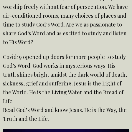
worship freely without fear of persecution. We have
air-conditioned rooms, many choices of places and
time to study God’s Word. Are we as passionate to
share God’s Word and as excited to study and listen
to His Word?
Covid19 opened up doors for more people to study
God’s Word. God works in mysterious ways. His
truth shines bright amidst the dark world of death,
sickness, grief and suffering. Jesus is the Light of
the World. He is the Living Water and the Bread of
Life.
Read God’s Word and know Jesus. He is the Way, the
Truth and the Life.