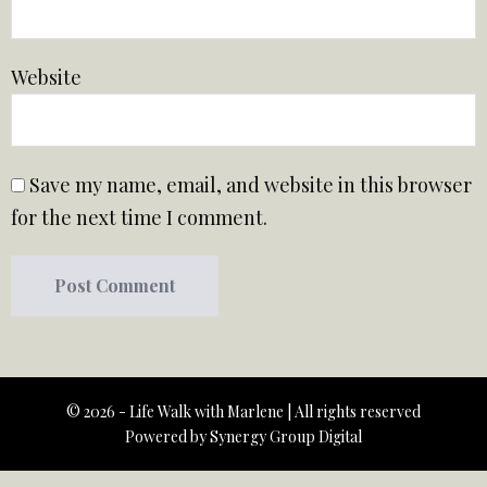
Website
Save my name, email, and website in this browser
for the next time I comment.
© 2026 - Life Walk with Marlene | All rights reserved
Powered by
Synergy Group Digital