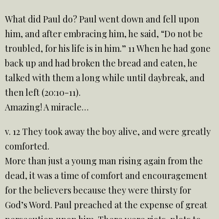
What did Paul do? Paul went down and fell upon
him, and after embracing him, he said, “Do not be
troubled, for his life is in him.” 11 When he had gone
back up and had broken the bread and eaten, he
talked with them a long while until daybreak, and
then left (20:10-11).
Amazing! A miracle…
v. 12 They took away the boy alive, and were greatly
comforted.
More than just a young man rising again from the
dead, it was a time of comfort and encouragement
for the believers because they were thirsty for
God’s Word. Paul preached at the expense of great