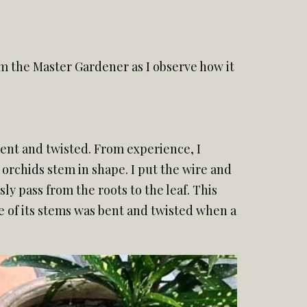
rom the Master Gardener as I observe how it
 bent and twisted. From experience, I
 orchids stem in shape. I put the wire and
ly pass from the roots to the leaf. This
e of its stems was bent and twisted when a