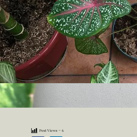
Post Views =
6