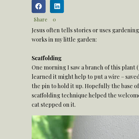
Share
0
Jesus often tells stories or uses gardenin
works in my little garden:
Scaffolding
One morning I saw a branch of this plant (
learned it might help to put a wire – save
the pin to hold it up. Hopefully the base o
scaffolding technique helped the welcome 
cat stepped on it.