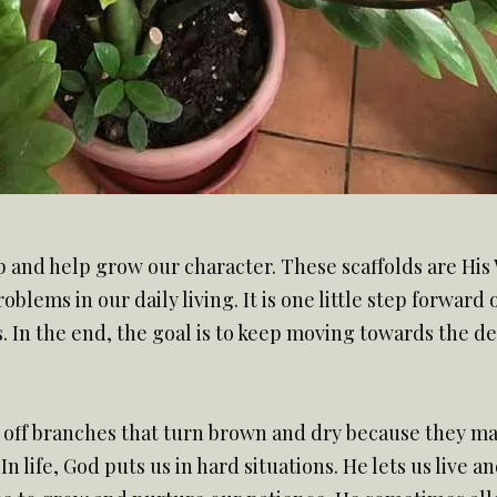
up and help grow our character. These scaffolds are His 
blems in our daily living. It is one little step forward
. In the end, the goal is to keep moving towards the de
ut off branches that turn brown and dry because they mak
 In life, God puts us in hard situations. He lets us live