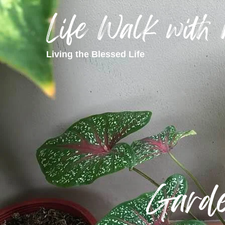
Life Walk with
Living the Blessed Life
Garde