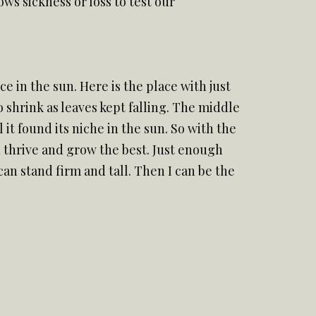
s sickness or loss to test our
e in the sun. Here is the place with just
o shrink as leaves kept falling. The middle
it found its niche in the sun. So with the
an thrive and grow the best. Just enough
can stand firm and tall. Then I can be the