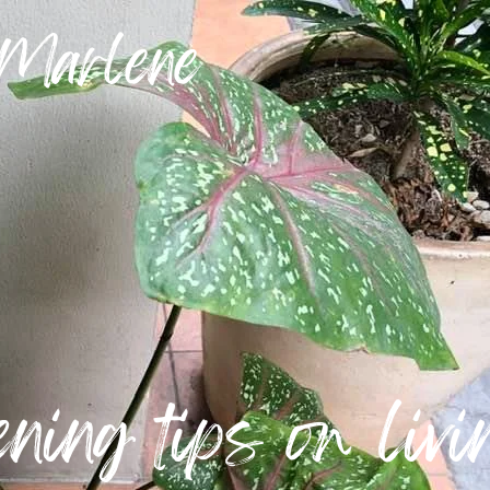
 Marlene
ning tips on livin