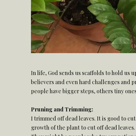
In life, God sends us scaffolds to hold us 
believers and even hard challenges and pro
people have bigger steps, others tiny ones
Pruning and Trimming:
I trimmed off dead leaves. It is good to c
growth of the plant to cut off dead leaves.