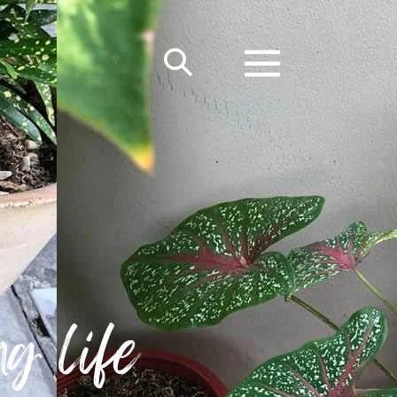
g life