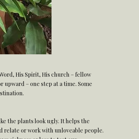
Word, His Spirit, His church – fellow
 or upward – one step at a time. Some
stination.
e the plants look ugly. It helps the
 and relate or work with unloveable people.