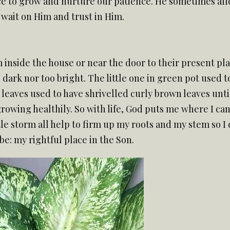
 to grow and nurture our patience. He sometimes allow
wait on Him and trust in Him.
 inside the house or near the door to their present plac
dark nor too bright. The little one in green pot used t
leaves used to have shrivelled curly brown leaves until 
s growing healthily. So with life, God puts me where I c
le storm all help to firm up my roots and my stem so I 
e: my rightful place in the Son.