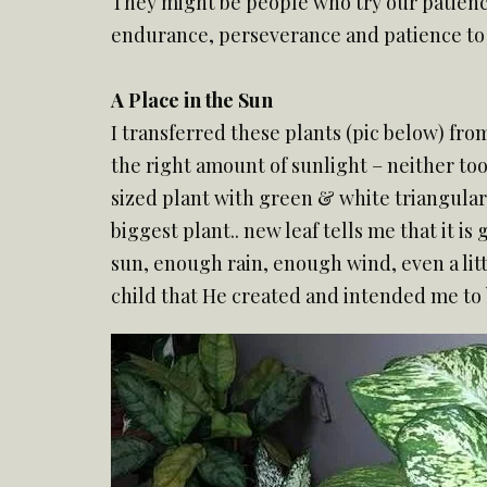
They might be people who try our patience
endurance, perseverance and patience to 
A Place in the Sun
I transferred these plants (pic below) from
the right amount of sunlight – neither too 
sized plant with green & white triangular 
biggest plant.. new leaf tells me that it i
sun, enough rain, enough wind, even a litt
child that He created and intended me to b