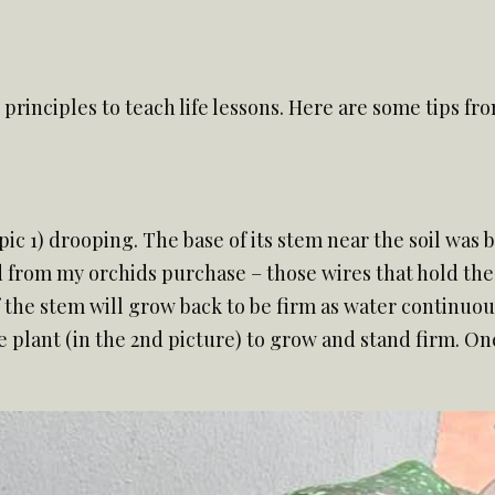
g principles to teach life lessons. Here are some tips f
pic 1) drooping. The base of its stem near the soil was
d from my orchids purchase – those wires that hold the
f the stem will grow back to be firm as water continuous
plant (in the 2nd picture) to grow and stand firm. On