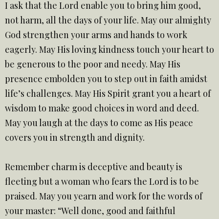
I ask that the Lord enable you to bring him good,
not harm, all the days of your life. May our almighty
God strengthen your arms and hands to work
eagerly. May His loving kindness touch your heart to
be generous to the poor and needy. May His
presence embolden you to step out in faith amidst
life’s challenges. May His Spirit grant you a heart of
wisdom to make good choices in word and deed.
May you laugh at the days to come as His peace
covers you in strength and dignity.
Remember charm is deceptive and beauty is
fleeting but a woman who fears the Lord is to be
praised. May you yearn and work for the words of
your master: “Well done, good and faithful