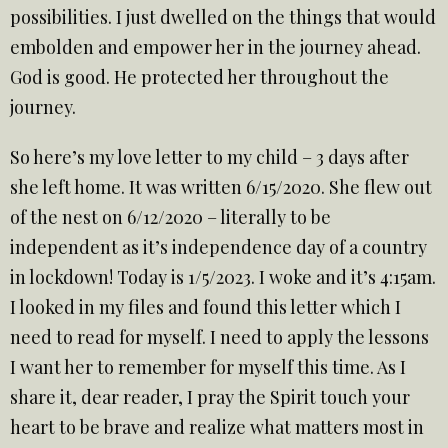
possibilities. I just dwelled on the things that would
embolden and empower her in the journey ahead.
God is good. He protected her throughout the
journey.
So here’s my love letter to my child – 3 days after
she left home. It was written 6/15/2020. She flew out
of the nest on 6/12/2020 – literally to be
independent as it’s independence day of a country
in lockdown! Today is 1/5/2023. I woke and it’s 4:15am.
I looked in my files and found this letter which I
need to read for myself. I need to apply the lessons
I want her to remember for myself this time. As I
share it, dear reader, I pray the Spirit touch your
heart to be brave and realize what matters most in