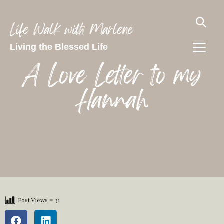
Life Walk with Marlene
Living the Blessed Life
A Love Letter to my
Hannah
Post Views =
31