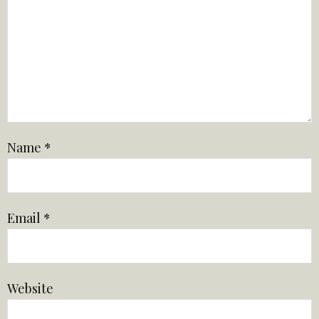
Name
*
Email
*
Website