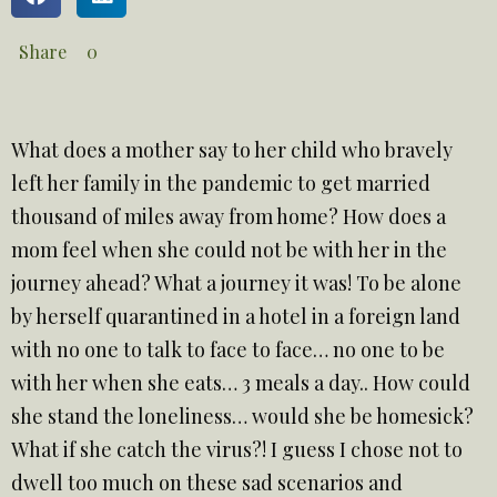
Share
0
What does a mother say to her child who bravely
left her family in the pandemic to get married
thousand of miles away from home? How does a
mom feel when she could not be with her in the
journey ahead? What a journey it was! To be alone
by herself quarantined in a hotel in a foreign land
with no one to talk to face to face… no one to be
with her when she eats… 3 meals a day.. How could
she stand the loneliness… would she be homesick?
What if she catch the virus?! I guess I chose not to
dwell too much on these sad scenarios and