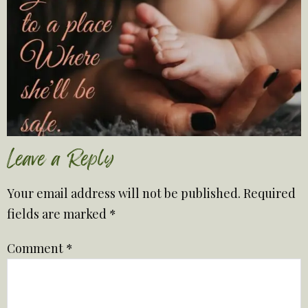
Leave a Reply
Your email address will not be published.
Required
fields are marked
*
Comment
*