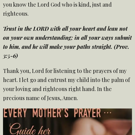
you know the Lord God who is kind, just and
righteous.
Trust in the LORD with all your heart and lean not
on your own understanding; in all your ways submit
to him, and he will make your paths straight. (Prov.
3:5-6)
Thank you, Lord for listening to the prayers of my
heart. I let go and entrust my child into the palm of
your loving and righteous right hand. In the
precious name of Jesus, Amen.