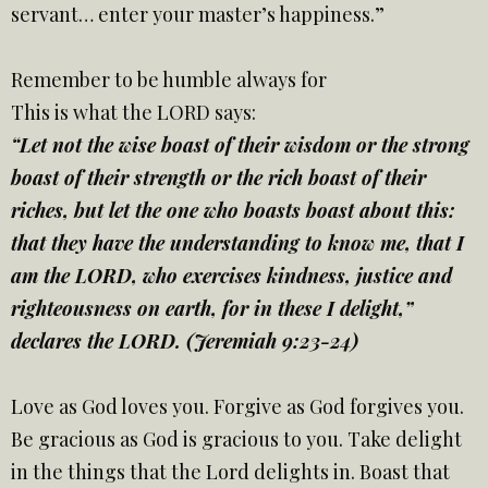
servant… enter your master’s happiness.”
Remember to be humble always for
This is what the LORD says:
“Let not the wise boast of their wisdom or the strong
boast of their strength or the rich boast of their
riches, but let the one who boasts boast about this:
that they have the understanding to know me, that I
am the LORD, who exercises kindness, justice and
righteousness on earth, for in these I delight,”
declares the LORD. (Jeremiah 9:23-24)
Love as God loves you. Forgive as God forgives you.
Be gracious as God is gracious to you. Take delight
in the things that the Lord delights in. Boast that