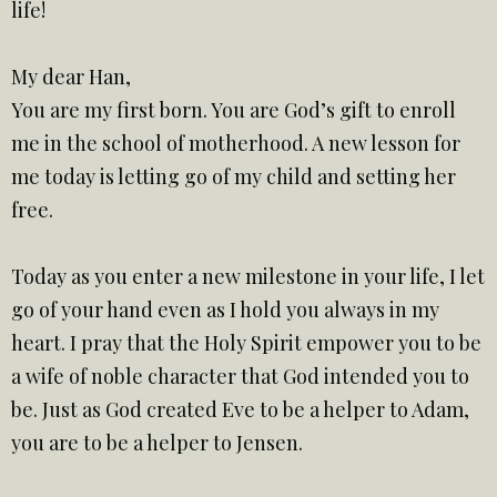
life!
My dear Han,
You are my first born. You are God’s gift to enroll
me in the school of motherhood. A new lesson for
me today is letting go of my child and setting her
free.
Today as you enter a new milestone in your life, I let
go of your hand even as I hold you always in my
heart. I pray that the Holy Spirit empower you to be
a wife of noble character that God intended you to
be. Just as God created Eve to be a helper to Adam,
you are to be a helper to Jensen.