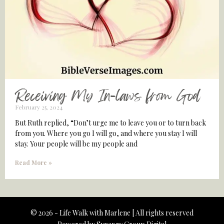
Receiving My In-laws from God
February 25, 2024
But Ruth replied, “Don’t urge me to leave you or to turn back
from you. Where you go I will go, and where you stay I will
stay. Your people will be my people and
Read More »
© 2026 - Life Walk with Marlene | All rights reserved