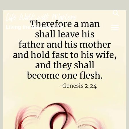
Life Walk with Marlene
Living the Blessed Life