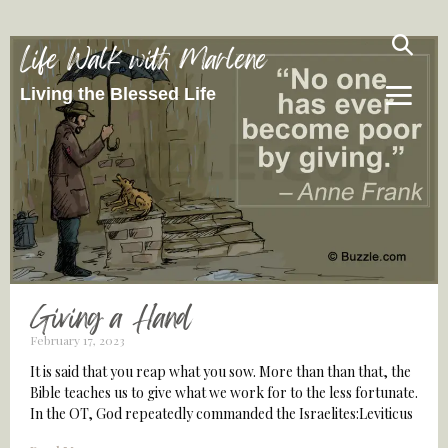
Life Walk with Marlene
Living the Blessed Life
Giving a Hand
February 17, 2023
It is said that you reap what you sow. More than than that, the
Bible teaches us to give what we work for to the less fortunate.
In the OT, God repeatedly commanded the Israelites:Leviticus