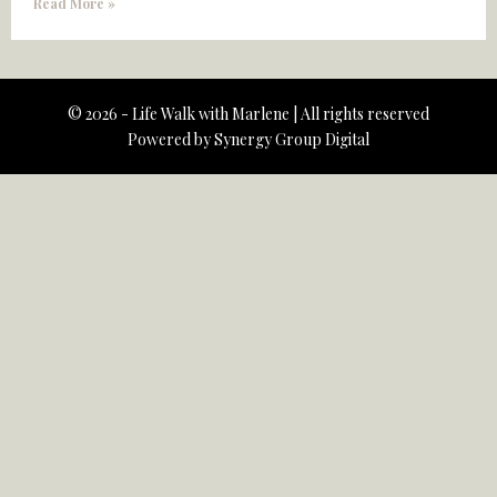
Read More »
© 2026 - Life Walk with Marlene | All rights reserved
Powered by
Synergy Group Digital