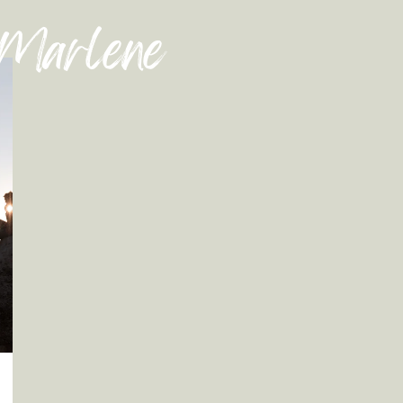
 Marlene