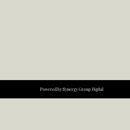
Powered by
Synergy Group Digital