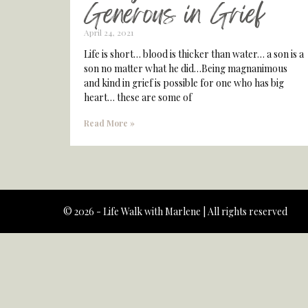
Generous in Grief
April 24, 2021
Life is short… blood is thicker than water… a son is a
son no matter what he did…Being magnanimous
and kind in grief is possible for one who has big
heart… these are some of
Read More »
© 2026 - Life Walk with Marlene | All rights reserved