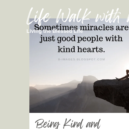
Life Walk with
Living the Blessed Life
Being Kind and