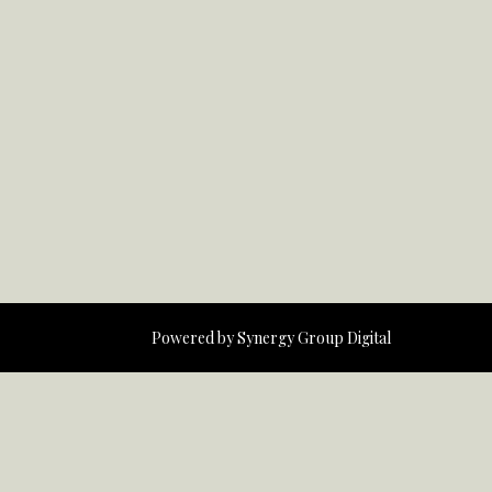
Powered by
Synergy Group Digital