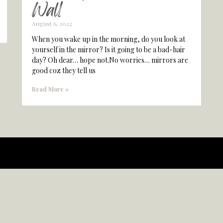
Wall
August 6, 2022
When you wake up in the morning, do you look at
yourself in the mirror? Is it going to be a bad-hair
day? Oh dear… hope not.No worries… mirrors are
good coz they tell us
Read More »