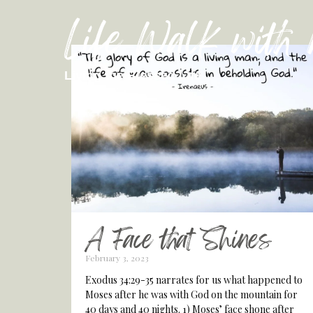
Life Walk with
Living the Blessed Life
A Face that Shines
February 3, 2023
Exodus 34:29-35 narrates for us what happened to
Moses after he was with God on the mountain for
40 days and 40 nights. 1) Moses’ face shone after