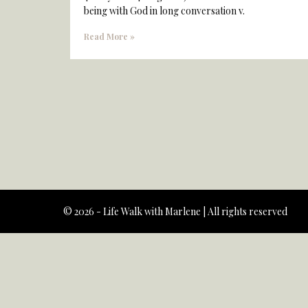
being with God in long conversation v.
Read More »
© 2026 - Life Walk with Marlene | All rights reserved