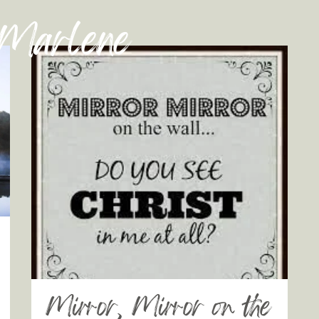
 Marlene
Mirror, Mirror on the