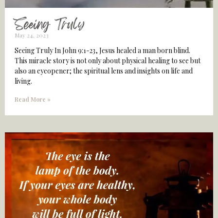
Seeing Truly
May 24, 2023
Seeing Truly In John 9:1-23, Jesus healed a man born blind.
This miracle story is not only about physical healing to see but
also an eyeopener; the spiritual lens and insights on life and
living.
Read More »