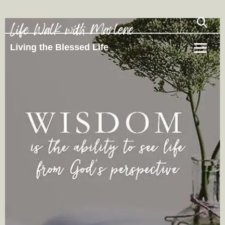
Life Walk with Marlene
Living the Blessed Life