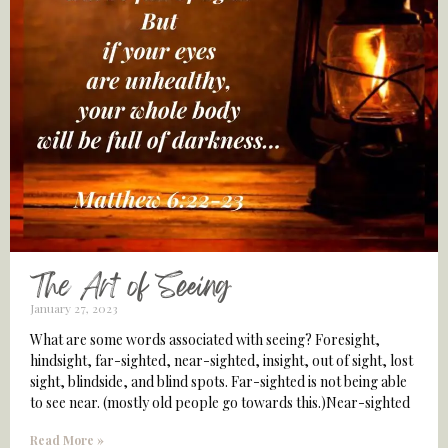
The Art of Seeing
January 27, 2023
What are some words associated with seeing? Foresight,
hindsight, far-sighted, near-sighted, insight, out of sight, lost
sight, blindside, and blind spots. Far-sighted is not being able
to see near. (mostly old people go towards this.)Near-sighted
Read More »