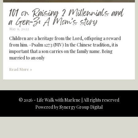
101 on Raising 2 Millennials and
a Gen-Z: A Mom’s story
May 9, 2022
Children are a heritage from the Lord, offspring a reward
from him. –Psalm 127:3 (NIV) In the Chinese tradition, it is
important that a son carries on the family name. Being
married to an only
Read More »
© 2026 - Life Walk with Marlene | All rights reserved
Powered by
Synergy Group Digital