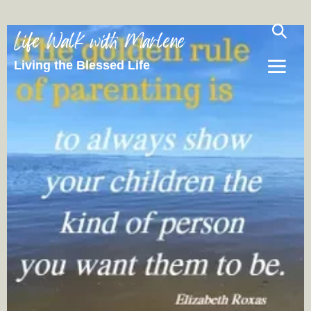
Life Walk with Marlene
Living the Blessed Life