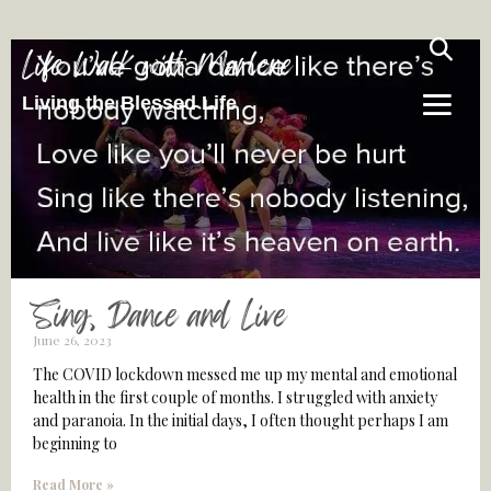
Life Walk with Marlene
Living the Blessed Life
Sing, Dance and Live
June 26, 2023
The COVID lockdown messed me up my mental and emotional
health in the first couple of months. I struggled with anxiety
and paranoia. In the initial days, I often thought perhaps I am
beginning to
Read More »