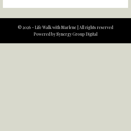
© 2026 - Life Walk with Marlene | All rights reserved
Powered by
Synergy Group Digital