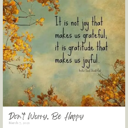
Don’t Worry. Be Happy
March 7, 2021