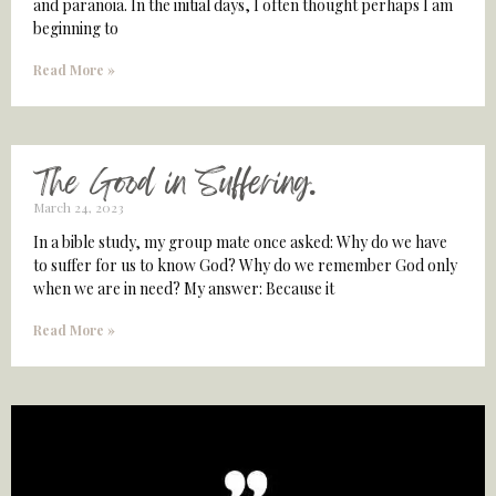
and paranoia. In the initial days, I often thought perhaps I am
beginning to
Read More »
The Good in Suffering.
March 24, 2023
In a bible study, my group mate once asked: Why do we have
to suffer for us to know God? Why do we remember God only
when we are in need? My answer: Because it
Read More »