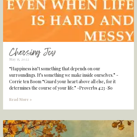
Choosing Joy
May 15, 2022
“Happiness isn’t something that depends on our
surroundings. It’s something we make inside ourselves.” -
Corrie ten Boom “Guard your heart above all else, for it
determines the course of your life.” -Proverbs 4:23 · So
Read More »