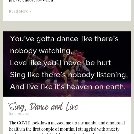
Read More »
Sing, Dance and Live
June 26, 2023
The COVID lockdown messed me up my mental and emotional
health in the first couple of months. I struggled with anxiety