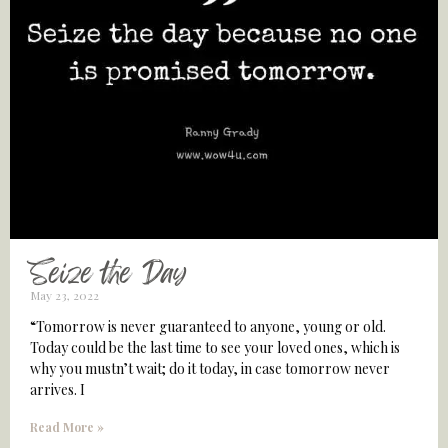
Seize the Day
May 23, 2022
“Tomorrow is never guaranteed to anyone, young or old.
Today could be the last time to see your loved ones, which is
why you mustn’t wait; do it today, in case tomorrow never
arrives. I
Read More »