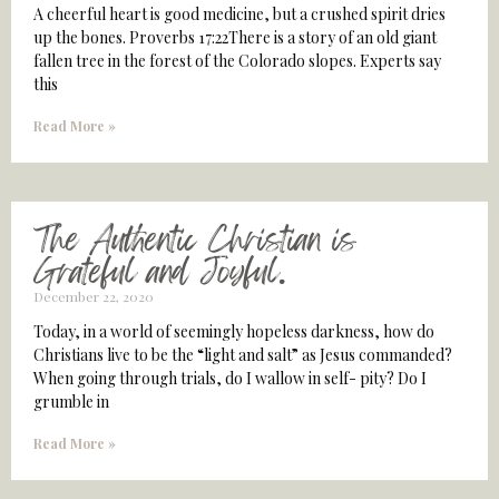
A cheerful heart is good medicine, but a crushed spirit dries
up the bones. Proverbs 17:22There is a story of an old giant
fallen tree in the forest of the Colorado slopes. Experts say
this
Read More »
The Authentic Christian is
Grateful and Joyful.
December 22, 2020
Today, in a world of seemingly hopeless darkness, how do
Christians live to be the “light and salt” as Jesus commanded?
When going through trials, do I wallow in self- pity? Do I
grumble in
Read More »