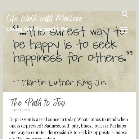
Life Walk with Marlene
Living the Blessed Life
The Path to Joy
June 13, 2025
Depression is a real concern today. What comes to mind when
one is depressed? Sadness, self-pity, blues, joyless? Perhaps
one way to counter depression is to seek its opposite. Choose
joy. We choose joy when