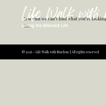
Life Walk with
It seems we can’t find what you’re lookin
for.
Living the Blessed Life
© 2026 - Life Walk with Marlene | All rights reserved