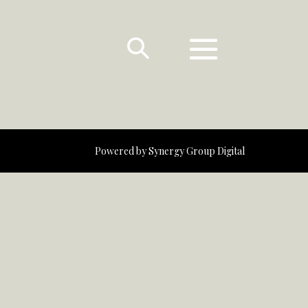
Powered by
Synergy Group Digital