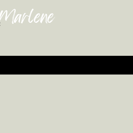
 Marlene
g