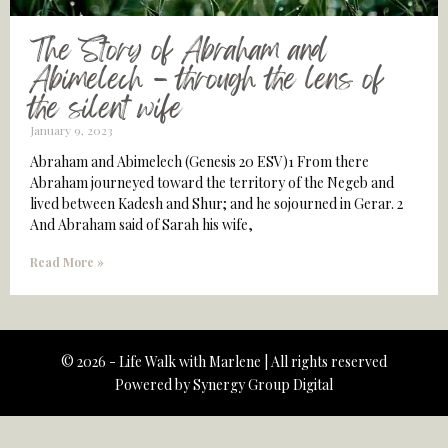
The Story of Abraham and
Abimelech – through the lens of
the silent wife
January 9, 2023
Abraham and Abimelech (Genesis 20 ESV)1 From there
Abraham journeyed toward the territory of the Negeb and
lived between Kadesh and Shur; and he sojourned in Gerar. 2
And Abraham said of Sarah his wife,
Read More »
© 2026 - Life Walk with Marlene | All rights reserved
Powered by
Synergy Group Digital