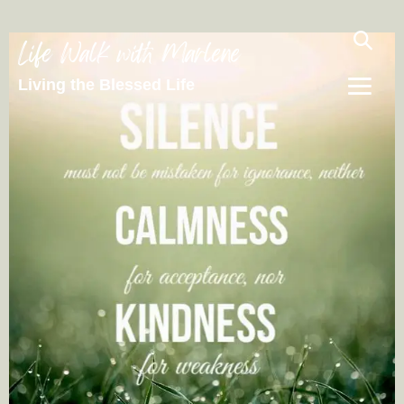
Life Walk with Marlene
Living the Blessed Life