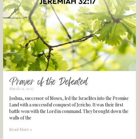
Prayer of the Defeated
March 21, 2022
Joshua, successor of Moses, led the Israelites into the Promise
Land with a successful conquest of Jericho. It was their first
battle won with the Lord in command. They brought down the
walls of the
Read More »