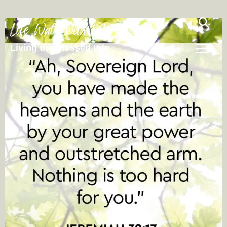
Life Walk with Marlene
Living the Blessed Life