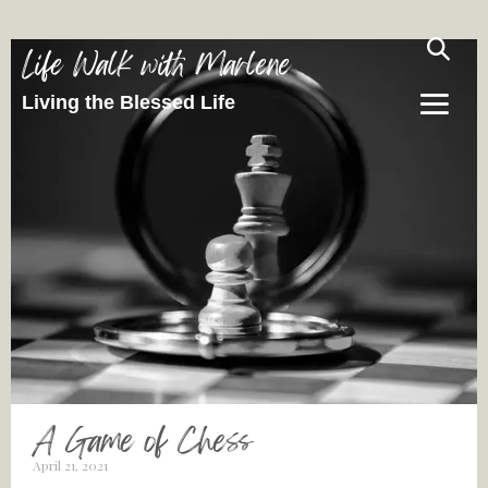
Life Walk with Marlene
Living the Blessed Life
A Game of Chess
April 21, 2021