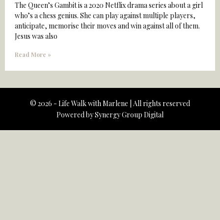
The Queen’s Gambit is a 2020 Netflix drama series about a girl
who’s a chess genius. She can play against multiple players,
anticipate, memorise their moves and win against all of them.
Jesus was also
Read More »
© 2026 - Life Walk with Marlene | All rights reserved
Powered by
Synergy Group Digital