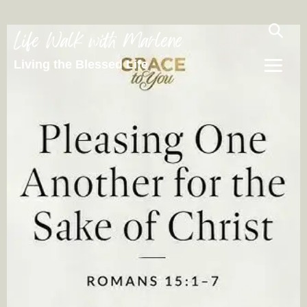
Life Walk with Marlene
Living the Blessed Life