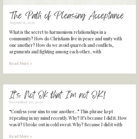
The Path of Pleasing Acceptance
August 15, 2025
What is the secret to harmonious relationships in a
community? How do Christians live in peace and unity with
one another? How do we avoid quarrels and conflicts,
arguments and fighting among each other.. with
Read More »
It’s Not Ok that I’m not OK!
December 20, 2020
“Confess your sins to one another…” This phrase kept
repeating in my mind recently. Why? It’s because I did it. How
was it? I broke out in cold sweat. Why? Because I did it with
Read More »